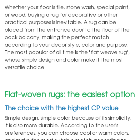
Whether your floor is tile, stone wash, special paint,
or wood, buying a rug for decorative or other
practical purposes is inevitable. A rug can be
placed from the entrance door to the floor of the
back balcony, making the perfect match
according to your decor style, color and purpose.
The most popular of all time is the "flat weave rug",
whose simple design and color make it the most
versatile choice.
Flat-woven rugs: the easiest option
The choice with the highest CP value
Simple design, simple color, because of its simplicity,
it is also more durable. According to the user's
preferences, you can choose cool or warm colors,