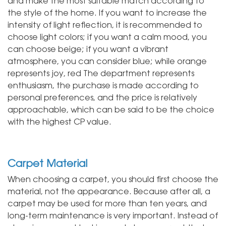
and make the most suitable match according to
the style of the home. If you want to increase the
intensity of light reflection, it is recommended to
choose light colors; if you want a calm mood, you
can choose beige; if you want a vibrant
atmosphere, you can consider blue; while orange
represents joy, red The department represents
enthusiasm, the purchase is made according to
personal preferences, and the price is relatively
approachable, which can be said to be the choice
with the highest CP value.
Carpet Material
When choosing a carpet, you should first choose the
material, not the appearance. Because after all, a
carpet may be used for more than ten years, and
long-term maintenance is very important. Instead of