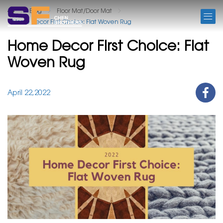
BLOG
Blog
Floor Mat/Door Mat
Home Decor First Choice: Flat Woven Rug
Home Decor First Choice: Flat
Woven Rug
April 22,2022