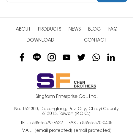
ABOUT
PRODUCTS
NEWS
BLOG
FAQ
DOWNLOAD
CONTACT
Singform Enterprise Co., Ltd.
No. 152-300, Dakanglang, Puzi City, Chiayi County
613013, Taiwan (R.O.C.)
TEL :
+886-5-379-7622
FAX : +886-5-370-0405
MAIL :
[email protected]
[email protected]