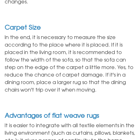
changes.
Carpet Size
In the end, it is necessary to measure the size
according to the place where it is placed. If it is
placed in the living room, it is recommended to
follow the width of the sofa, so that the sofa can
step on the edge of the carpet a little more. Yes, to
reduce the chance of carpet damage. If it's in a
dining room, place a larger rug so that the dining
chairs won't trip over it when moving.
Advantages of flat weave rugs
It is easier to integrate with all textile elements in the
living environment (such as curtains, pillows, blankets,