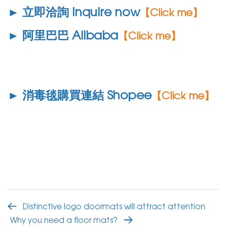
► 立即洽詢 Inquire now
【Click me】
► 阿里巴巴 Alibaba
【Click me】
► 消毒毯購買連結 Shopee
【Click me】
Distinctive logo doormats will attract attention
Why you need a floor mats?