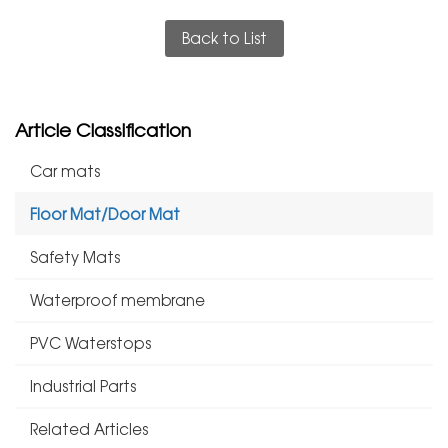
Back to List
Article Classification
Car mats
Floor Mat/Door Mat
Safety Mats
Waterproof membrane
PVC Waterstops
Industrial Parts
Related Articles