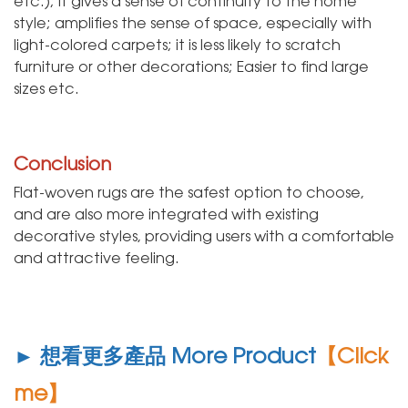
etc.); it gives a sense of continuity to the home
style; amplifies the sense of space, especially with
light-colored carpets; it is less likely to scratch
furniture or other decorations; Easier to find large
sizes etc.
Conclusion
Flat-woven rugs are the safest option to choose,
and are also more integrated with existing
decorative styles, providing users with a comfortable
and attractive feeling.
► 想看更多產品 More Product
【Click
me】