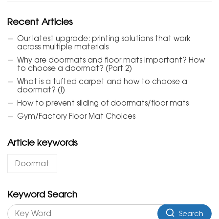
Recent Articles
Our latest upgrade: printing solutions that work
across multiple materials
Why are doormats and floor mats important? How
to choose a doormat? (Part 2)
What is a tufted carpet and how to choose a
doormat? (I)
How to prevent sliding of doormats/floor mats
Gym/Factory Floor Mat Choices
Article keywords
Doormat
Keyword Search
Search