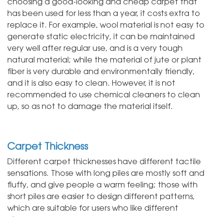
choosing a good-looking and cheap carpet that
has been used for less than a year, it costs extra to
replace it. For example, wool material is not easy to
generate static electricity, it can be maintained
very well after regular use, and is a very tough
natural material; while the material of jute or plant
fiber is very durable and environmentally friendly,
and it is also easy to clean. However, it is not
recommended to use chemical cleaners to clean
up, so as not to damage the material itself.
Carpet Thickness
Different carpet thicknesses have different tactile
sensations. Those with long piles are mostly soft and
fluffy, and give people a warm feeling; those with
short piles are easier to design different patterns,
which are suitable for users who like different