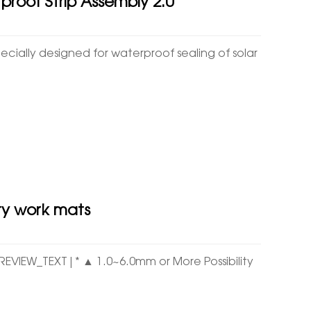
proof Strip Assembly 2.0
ially designed for waterproof sealing of solar
ty work mats
PREVIEW_TEXT|* ▲ 1.0~6.0mm or More Possibility