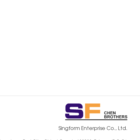
Singform Enterprise Co., Ltd.