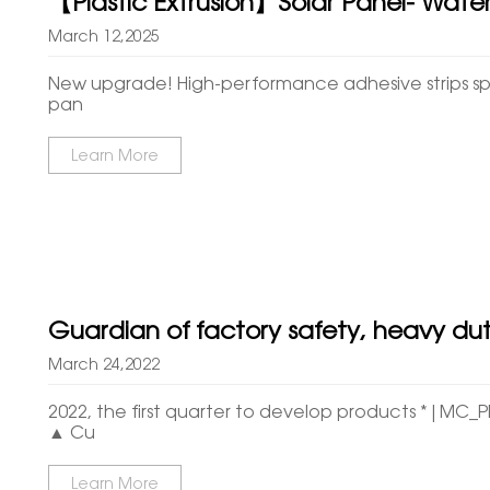
【Plastic Extrusion】Solar Panel- Water
March 12,2025
New upgrade! High-performance adhesive strips spec
pan
Learn More
Guardian of factory safety, heavy du
March 24,2022
2022, the first quarter to develop products *|MC_
▲ Cu
Learn More