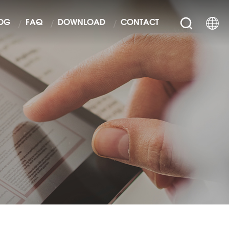
OG
FAQ
DOWNLOAD
CONTACT