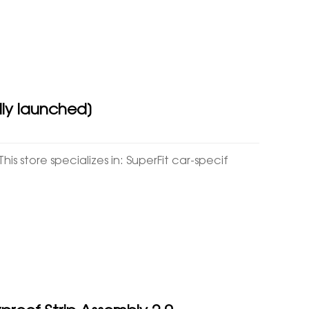
ally launched]
his store specializes in: SuperFit car-specif