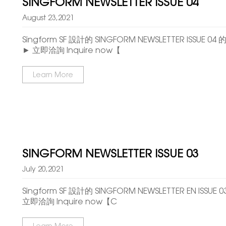
SINGFORM NEWSLETTER ISSUE 04
August 23,2021
Singform SF 設計的 SINGFORM NEWSLETTER ISSUE
► 立即洽詢 Inquire now【
Learn More
SINGFORM NEWSLETTER ISSUE 03
July 20,2021
Singform SF 設計的 SINGFORM NEWSLETTER EN ISSU
立即洽詢 Inquire now【C
Learn More