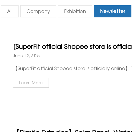
All
Company
Exhibition
Newsletter
[SuperFit official Shopee store is offici
June 12,2025
【SuperFit official Shopee store is officially online】 T
Learn More