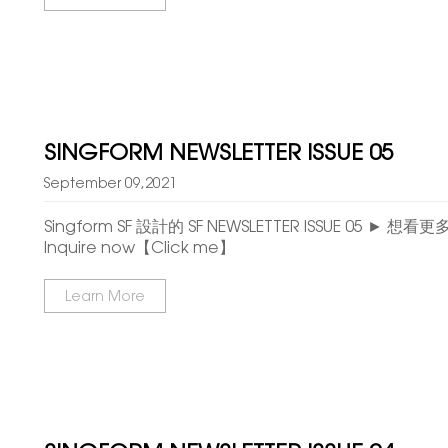
SINGFORM NEWSLETTER ISSUE 05
September 09,2021
Singform SF 設計的 SF NEWSLETTER ISSUE 05 ► 想
Inquire now【Click me】
Learn More