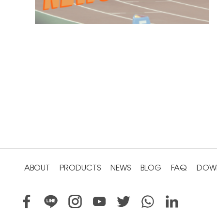
ABOUT
PRODUCTS
NEWS
BLOG
FAQ
DOW