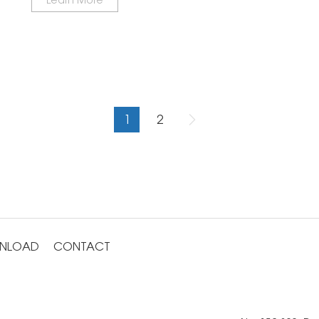
1
2
NLOAD
CONTACT