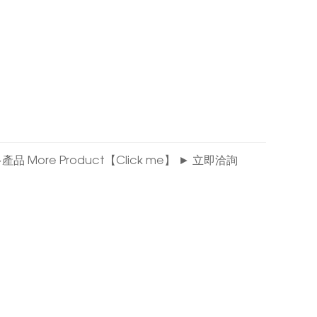
看更多產品 More Product【Click me】 ► 立即洽詢