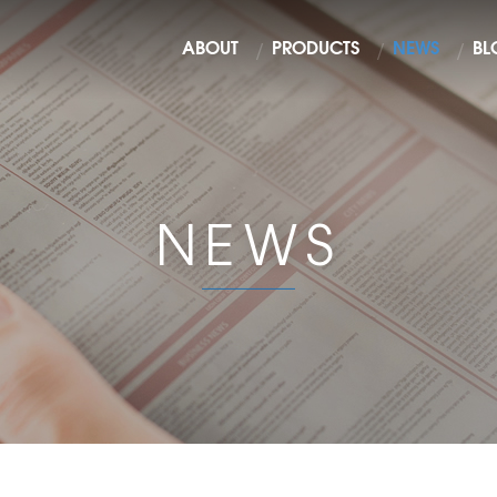
ABOUT
PRODUCTS
NEWS
BL
NEWS