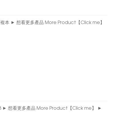
 04 的複本 ► 想看更多產品 More Product【Click me】
E 03 ► 想看更多產品 More Product【Click me】 ►