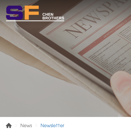
Newsletter
News