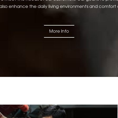
lso enhance the daily living environments and comfort 
More Info