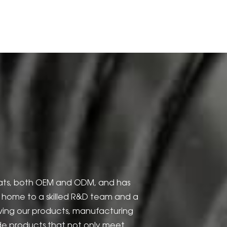
mats, both OEM and ODM, and has
is home to a skilled R&D team and a
ing our products, manufacturing
ide products that not only meet