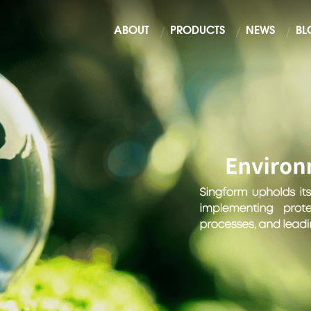
ABOUT
PRODUCTS
NEWS
BL