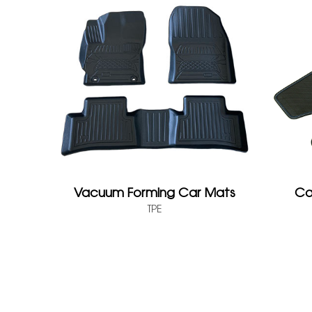
Vacuum Forming Car Mats
Ca
TPE