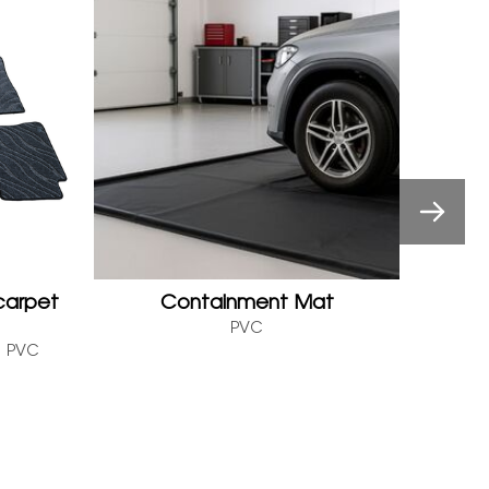
carpet
Containment Mat
PVC
P
R、PVC