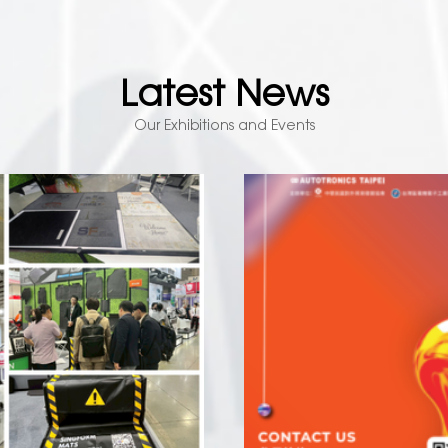
Latest News
Our Exhibitions and Events