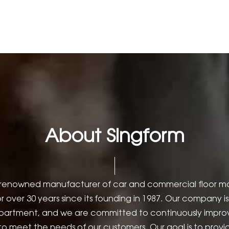
About Singform
is a renowned manufacturer of car and commercial floor 
r over 30 years since its founding in 1987. Our company 
partment, and we are committed to continuously improv
 to meet the needs of our customers. Our goal is to prov