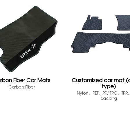
rbon Fiber Car Mats
Customized car mat (
type)
Carbon Fiber
Nylon、PET、PP/ TPO、TP
backing