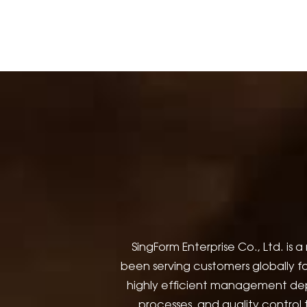
SingForm Enterprise Co., Ltd. 
been serving customers globally fo
highly efficient management de
processes, and quality control