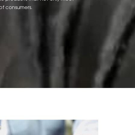
of consumers.