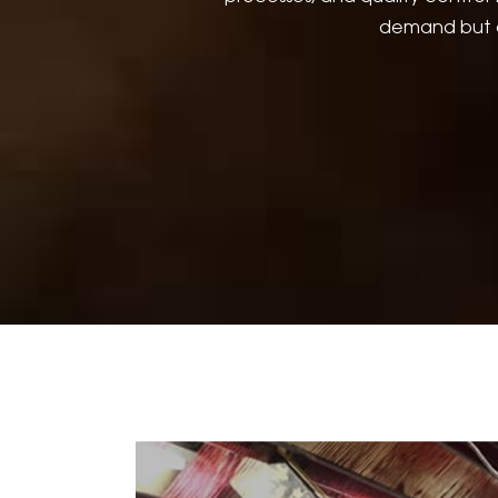
demand but a