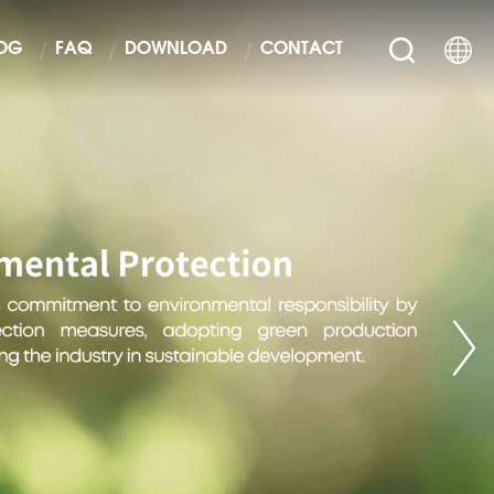
OG
FAQ
DOWNLOAD
CONTACT