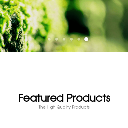
Featured Products
The High Quality Products