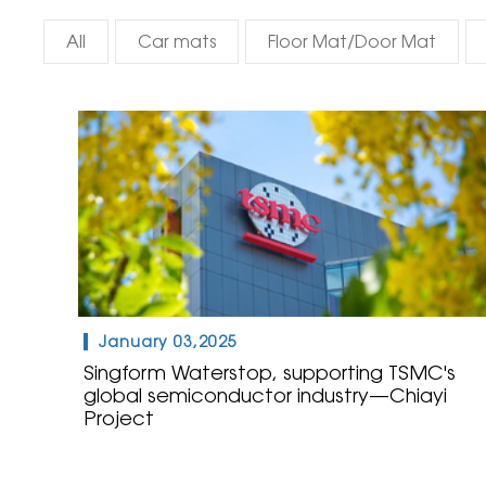
All
Car mats
Floor Mat/Door Mat
January 03,2025
Singform Waterstop, supporting TSMC's
global semiconductor industry—Chiayi
Project