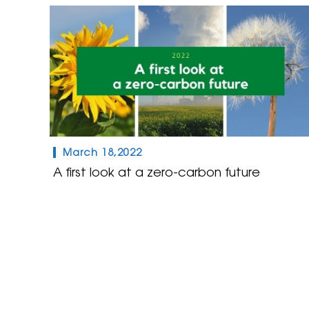
March 18,2022
A first look at a zero-carbon future