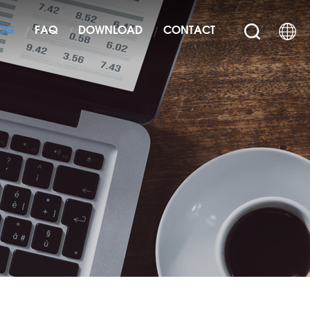
OG
FAQ
DOWNLOAD
CONTACT