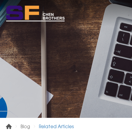
Related Articles
Blog