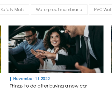
Safety Mats
Waterproof membrane
PVC Wat
November 11,2022
Things to do after buying a new car