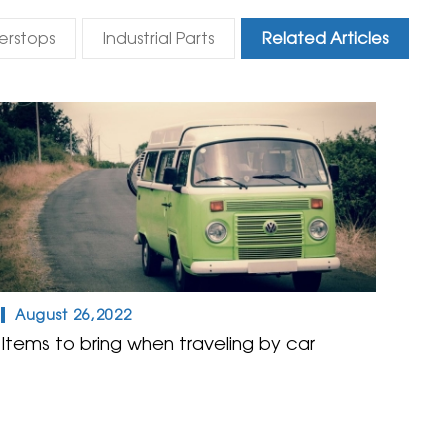
erstops
Industrial Parts
Related Articles
August 26,2022
Items to bring when traveling by car