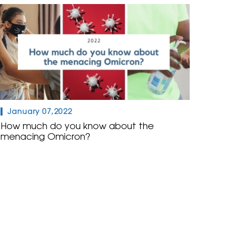
January 07,2022
How much do you know about the
menacing Omicron?