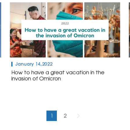
January 14,2022
How to have a great vacation in the
invasion of Omicron
1
2