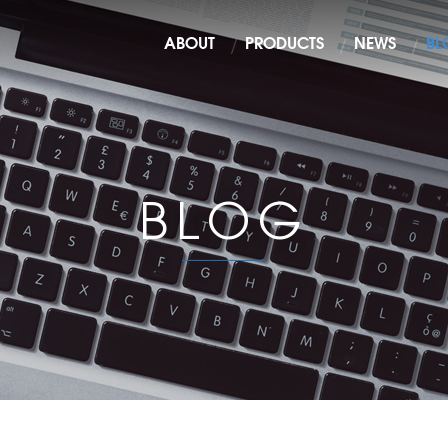
ABOUT
PRODUCTS
NEWS
BL
BLOG