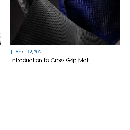
April 19,2021
Introduction to Cross Grip Mat