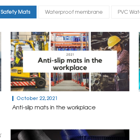
Safety Mats
Waterproof membrane
PVC Wat
October 22,2021
Anti-slip mats in the workplace