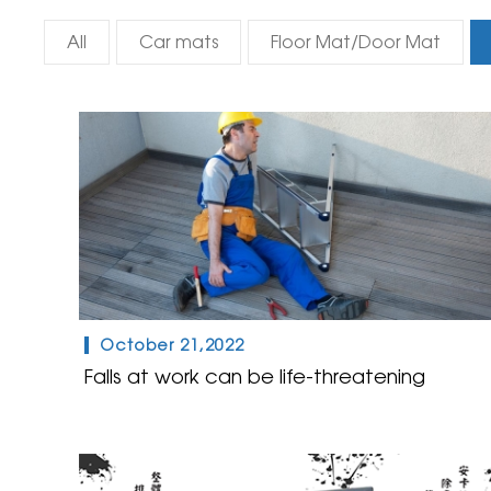
All
Car mats
Floor Mat/Door Mat
October 21,2022
Falls at work can be life-threatening