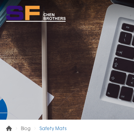
Safety Mats
Blog