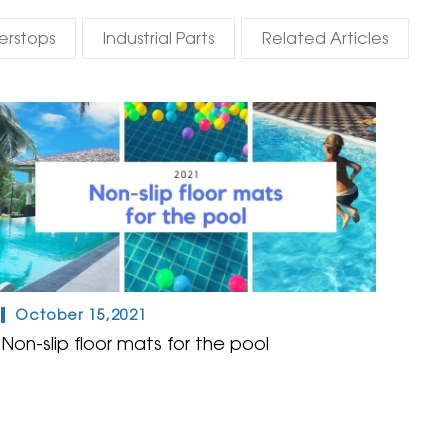
erstops
Industrial Parts
Related Articles
October 15,2021
Non-slip floor mats for the pool