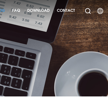
OG
FAQ
DOWNLOAD
CONTACT