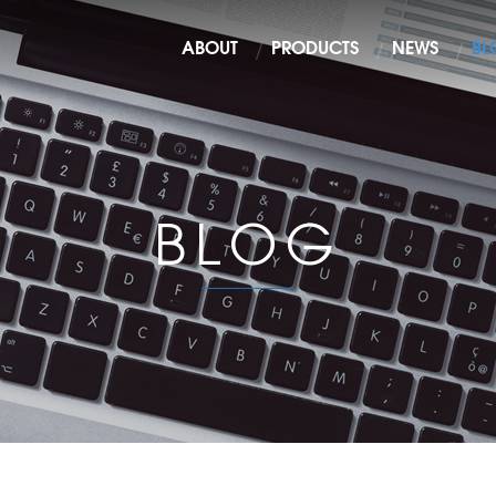
ABOUT
PRODUCTS
NEWS
BL
BLOG