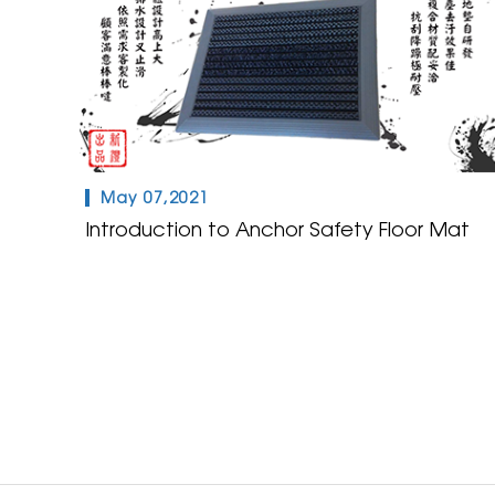
May 07,2021
Introduction to Anchor Safety Floor Mat