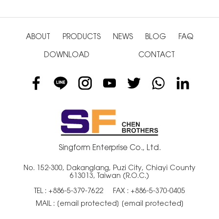
ABOUT
PRODUCTS
NEWS
BLOG
FAQ
DOWNLOAD
CONTACT
Singform Enterprise Co., Ltd.
No. 152-300, Dakanglang, Puzi City, Chiayi County
613013, Taiwan (R.O.C.)
TEL :
+886-5-379-7622
FAX : +886-5-370-0405
MAIL :
[email protected]
[email protected]