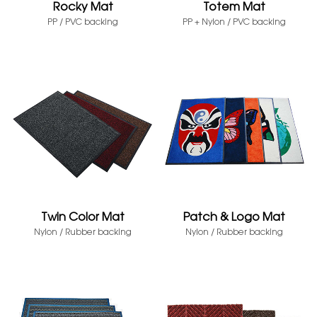
Rocky Mat
Totem Mat
PP / PVC backing
PP + Nylon / PVC backing
Twin Color Mat
Patch & Logo Mat
Nylon / Rubber backing
Nylon / Rubber backing