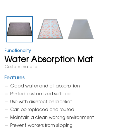
Functionality
Water Absorption Mat
Custom material
Features
Good water and oil absorption
Printed customized surface
Use with disinfection blanket
Can be replaced and reused
Maintain a clean working environment
Prevent workers from slipping