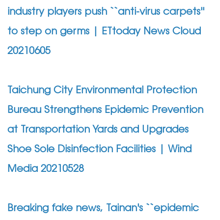
industry players push ``anti-virus carpets''
to step on germs | ETtoday News Cloud
20210605
Taichung City Environmental Protection
Bureau Strengthens Epidemic Prevention
at Transportation Yards and Upgrades
Shoe Sole Disinfection Facilities | Wind
Media 20210528
Breaking fake news, Tainan's ``epidemic