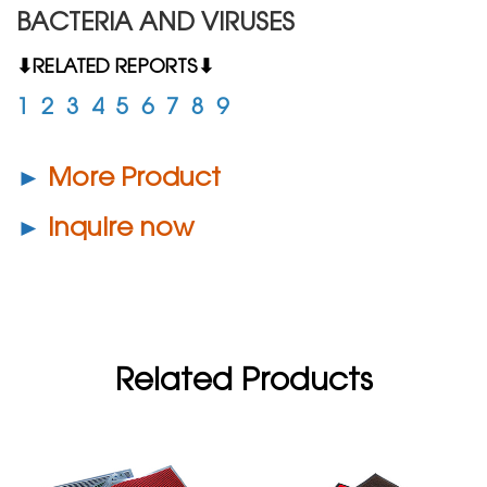
BACTERIA AND VIRUSES
⬇RELATED REPORTS⬇
1
2
3
4
5
6
7
8
9
►
More Product
►
Inquire now
Related Products