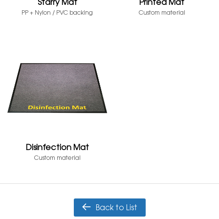
Starry Mat
Printed Mat
PP + Nylon / PVC backing
Custom material
Disinfection Mat
Custom material
Back to List