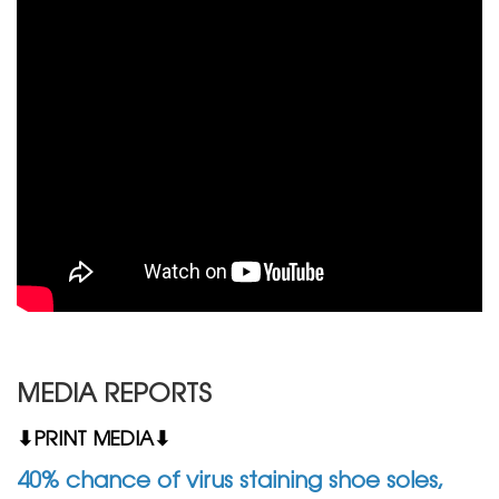
MEDIA REPORTS
⬇PRINT MEDIA⬇
40% chance of virus staining shoe soles,