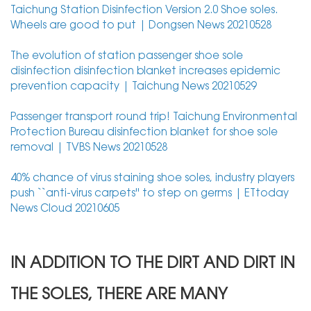
Taichung Station Disinfection Version 2.0 Shoe soles.
Wheels are good to put | Dongsen News 20210528
The evolution of station passenger shoe sole
disinfection disinfection blanket increases epidemic
prevention capacity | Taichung News 20210529
Passenger transport round trip! Taichung Environmental
Protection Bureau disinfection blanket for shoe sole
removal | TVBS News 20210528
40% chance of virus staining shoe soles, industry players
push ``anti-virus carpets'' to step on germs | ETtoday
News Cloud 20210605
IN ADDITION TO THE DIRT AND DIRT IN
THE SOLES, THERE ARE MANY