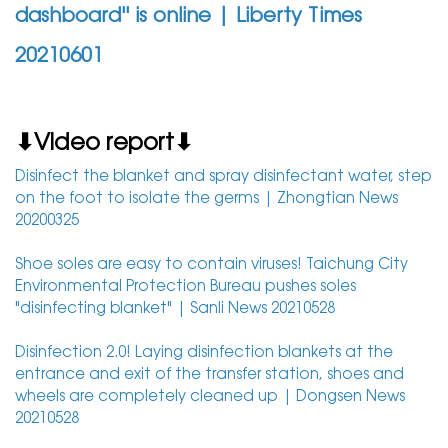
dashboard'' is online | Liberty Times
20210601
⬇Video report⬇
Disinfect the blanket and spray disinfectant water, step
on the foot to isolate the germs | Zhongtian News
20200325
Shoe soles are easy to contain viruses! Taichung City
Environmental Protection Bureau pushes soles
"disinfecting blanket" | Sanli News 20210528
Disinfection 2.0! Laying disinfection blankets at the
entrance and exit of the transfer station, shoes and
wheels are completely cleaned up | Dongsen News
20210528