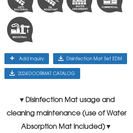
Add Inquiry
Disinfection Mat Set EDM
2024 DOORMAT CATALOG
▼Disinfection Mat usage and
cleaning maintenance (use of Water
Absorption Mat included)▼