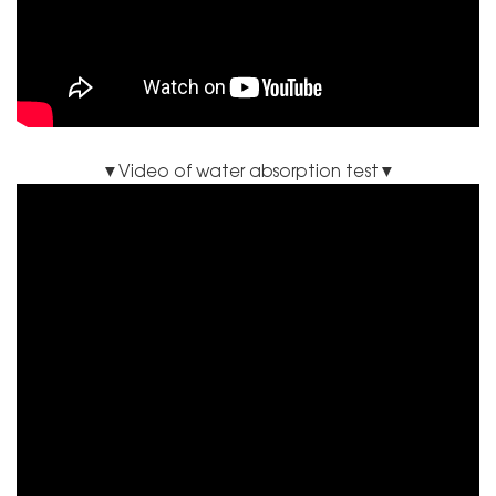
▼Video of water absorption test▼