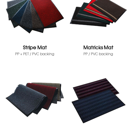
Stripe Mat
Matricks Mat
PP + PET / PVC backing
PP / PVC backing