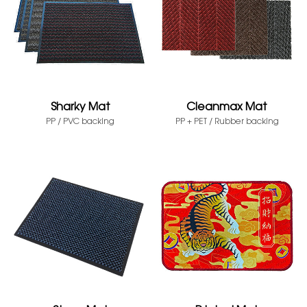
Sharky Mat
Cleanmax Mat
PP / PVC backing
PP + PET / Rubber backing