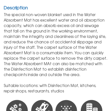
Description
The special non-woven blanket used in the Water
Absorbent Mat has excellent water and oil absorption
capacity, which can absorb excess oil and sewage
that fall on the ground in the working environment,
maintain the integrity and cleanliness of the laying site,
and reduce the chance of accidental slippage and
injury of the staff. The carpet surface of the Water
Absorbent Mat is a consumable item. You can quickly
replace the carpet surface to remove the dirty carpet.
The Water Absorbent MAt can also be matched with
the Disinfection Mat to establish disinfection
checkpoints inside and outside the area.
Suitable locations: with Disinfection Mat, kitchens,
repair shops, restaurants, studios