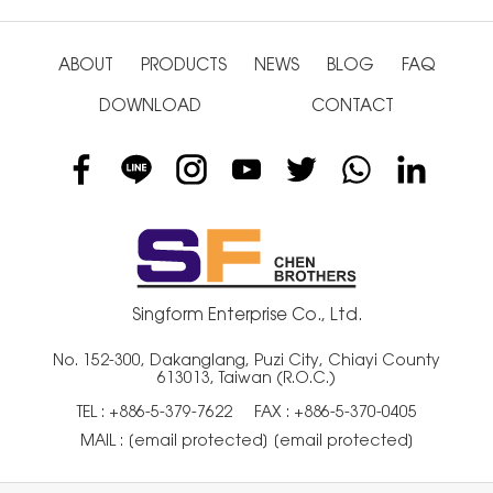
ABOUT
PRODUCTS
NEWS
BLOG
FAQ
DOWNLOAD
CONTACT
Singform Enterprise Co., Ltd.
No. 152-300, Dakanglang, Puzi City, Chiayi County
613013, Taiwan (R.O.C.)
TEL :
+886-5-379-7622
FAX : +886-5-370-0405
MAIL :
[email protected]
[email protected]