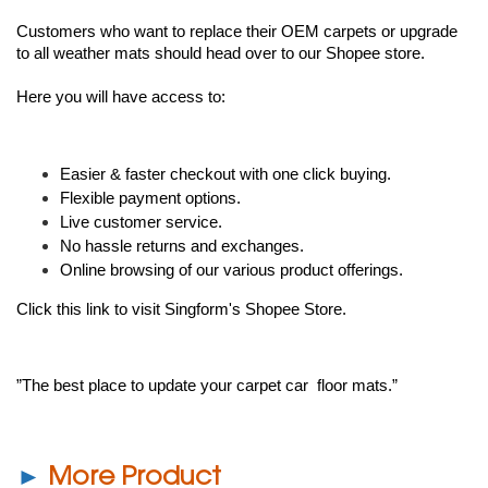
Customers who want to replace their OEM carpets or upgrade 
to all weather mats should head over to our 
Shopee store
. 
Here you will have access to: 
Easier & faster checkout with one click buying. 
Flexible payment options.
Live customer service. 
No hassle returns and exchanges. 
Online browsing of our various product offerings. 
Click this link to visit Singform's Shopee Store.
”The best place to update your carpet car  floor mats.”
►
More Product