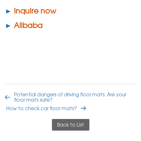
►
Inquire now
►
Alibaba
Potential dangers of driving floor mats. Are your
floor mats safe?
How to check car floor mats?
Back to List