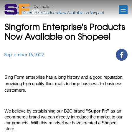
BLOG
Blog
Car mats
Singform Enterprise's Products Now Available on Shopee!
Singform Enterprise's Products
Now Available on Shopee!
September 16,2022
Sing Form enterprise has a long history and a good reputation, 
providing high quality floor mats to large business-to-business 
customers. 
We believe by establishing our B2C brand 
“Super Fit”
 as an 
ecommerce brand we can directly introduce the market to our 
car products. With this mindset we have created a Shopee 
store. 