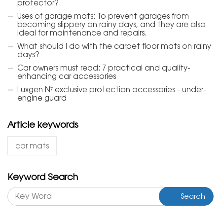
protector?
Uses of garage mats: To prevent garages from
becoming slippery on rainy days, and they are also
ideal for maintenance and repairs.
What should I do with the carpet floor mats on rainy
days?
Car owners must read: 7 practical and quality-
enhancing car accessories
Luxgen N⁷ exclusive protection accessories - under-
engine guard
Article keywords
car mats
Keyword Search
Search