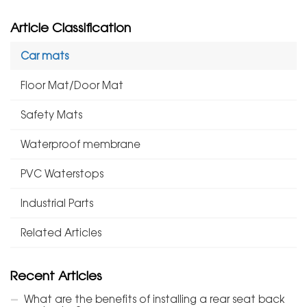
Article Classification
Car mats
Floor Mat/Door Mat
Safety Mats
Waterproof membrane
PVC Waterstops
Industrial Parts
Related Articles
Recent Articles
What are the benefits of installing a rear seat back