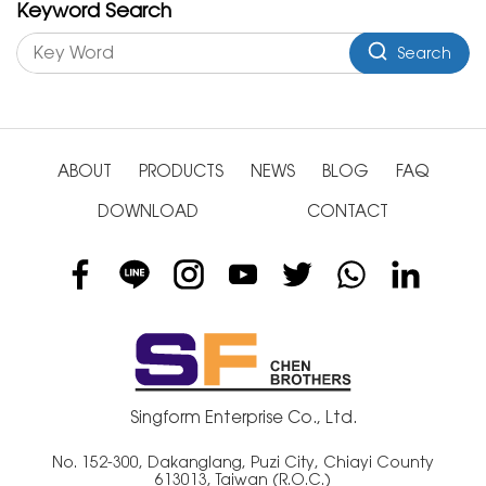
Keyword Search
Search
ABOUT
PRODUCTS
NEWS
BLOG
FAQ
DOWNLOAD
CONTACT
Singform Enterprise Co., Ltd.
No. 152-300, Dakanglang, Puzi City, Chiayi County
613013, Taiwan (R.O.C.)