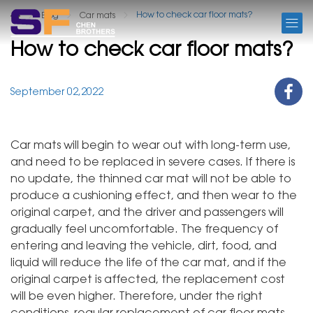
BLOG
How to check car floor mats?
Blog
Car mats
How to check car floor mats?
September 02,2022
Car mats will begin to wear out with long-term use,
and need to be replaced in severe cases. If there is
no update, the thinned car mat will not be able to
produce a cushioning effect, and then wear to the
original carpet, and the driver and passengers will
gradually feel uncomfortable. The frequency of
entering and leaving the vehicle, dirt, food, and
liquid will reduce the life of the car mat, and if the
original carpet is affected, the replacement cost
will be even higher. Therefore, under the right
conditions, regular replacement of car floor mats