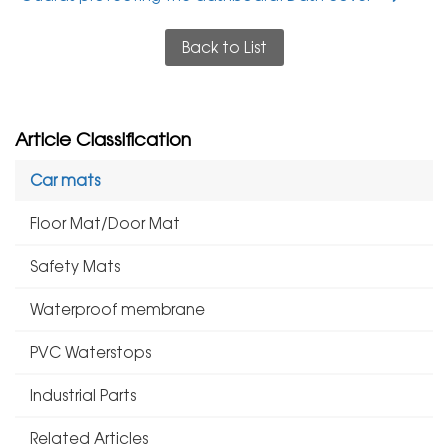
Back to List
Article Classification
Car mats
Floor Mat/Door Mat
Safety Mats
Waterproof membrane
PVC Waterstops
Industrial Parts
Related Articles