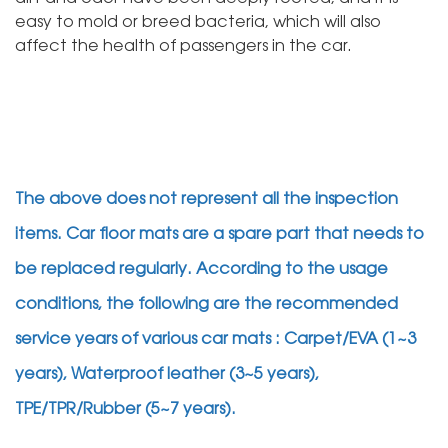
easy to mold or breed bacteria, which will also
affect the health of passengers in the car.
The above does not represent all the inspection
items. Car floor mats are a spare part that needs to
be replaced regularly. According to the usage
conditions, the following are the recommended
service years of various car mats : Carpet/EVA (1~3
years), Waterproof leather (3~5 years),
TPE/TPR/Rubber (5~7 years).