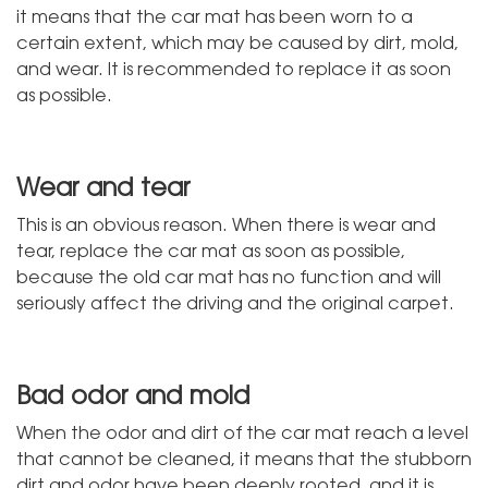
it means that the car mat has been worn to a
certain extent, which may be caused by dirt, mold,
and wear. It is recommended to replace it as soon
as possible.
Wear and tear
This is an obvious reason. When there is wear and
tear, replace the car mat as soon as possible,
because the old car mat has no function and will
seriously affect the driving and the original carpet.
Bad odor and mold
When the odor and dirt of the car mat reach a level
that cannot be cleaned, it means that the stubborn
dirt and odor have been deeply rooted, and it is