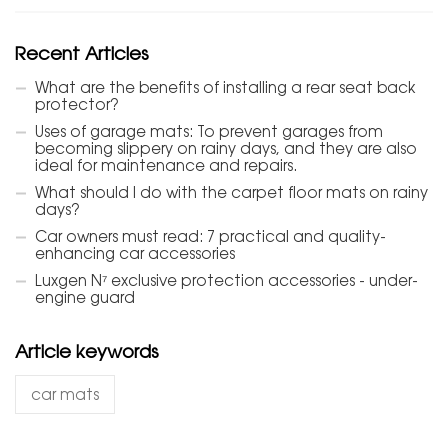
Recent Articles
What are the benefits of installing a rear seat back
protector?
Uses of garage mats: To prevent garages from
becoming slippery on rainy days, and they are also
ideal for maintenance and repairs.
What should I do with the carpet floor mats on rainy
days?
Car owners must read: 7 practical and quality-
enhancing car accessories
Luxgen N⁷ exclusive protection accessories - under-
engine guard
Article keywords
car mats