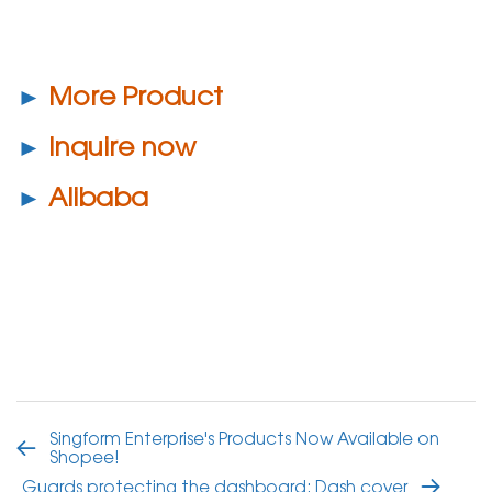
►
More Product
►
Inquire now
►
Alibaba
Singform Enterprise's Products Now Available on
Shopee!
Guards protecting the dashboard: Dash cover