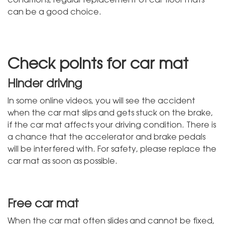
can be a good choice.
Check points for car mat
Hinder driving
In some online videos, you will see the accident
when the car mat slips and gets stuck on the brake,
if the car mat affects your driving condition. There is
a chance that the accelerator and brake pedals
will be interfered with. For safety, please replace the
car mat as soon as possible.
Free car mat
When the car mat often slides and cannot be fixed,