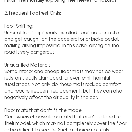
risk unintentionally exposing themselves to hazards.
2. Frequent Footrest Crisis:
Foot Shifting:
Unsuitable or improperly installed floor mats can slip
and get caught on the accelerator or brake pedal,
making driving impossible. In this case, driving on the
road is very dangerous!
Unqualified Materials:
Some inferior and cheap floor mats may not be wear-
resistant, easily damaged, or even emit harmful
substances. Not only do these mats reduce comfort
and require frequent replacement, but they can also
negatively affect the air quality in the car.
Floor mats that don't fit the model:
Car owners choose floor mats that aren't tailored to
their model, which may not completely cover the floor
or be difficult to secure. Such a choice not only