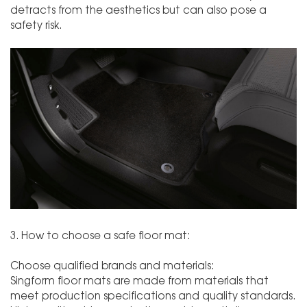
detracts from the aesthetics but can also pose a
safety risk.
3. How to choose a safe floor mat:
Choose qualified brands and materials:
Singform floor mats are made from materials that
meet production specifications and quality standards.