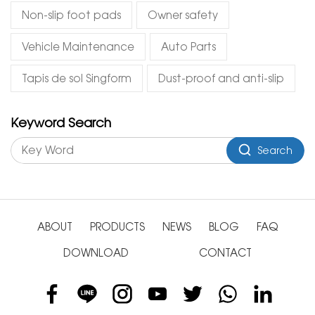
Non-slip foot pads
Owner safety
Vehicle Maintenance
Auto Parts
Tapis de sol Singform
Dust-proof and anti-slip
Keyword Search
Search
ABOUT
PRODUCTS
NEWS
BLOG
FAQ
DOWNLOAD
CONTACT