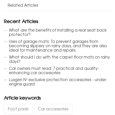
Related Articles
Recent Articles
What are the benefits of installing a rear seat back
protector?
Uses of garage mats: To prevent garages from
becoming slippery on rainy days, and they are also
ideal for maintenance and repairs.
What should I do with the carpet floor mats on rainy
days?
Car owners must read: 7 practical and quality-
enhancing car accessories
Luxgen N⁷ exclusive protection accessories - under-
engine guard
Article keywords
Foot pads
Car accessories