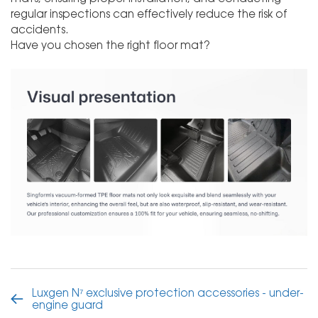
regular inspections can effectively reduce the risk of
accidents.
Have you chosen the right floor mat?
Luxgen N⁷ exclusive protection accessories - under-
engine guard