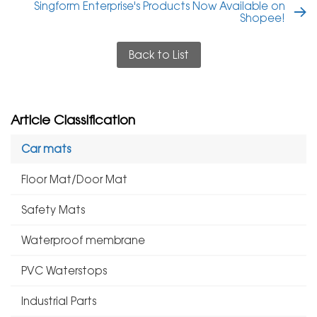
Singform Enterprise's Products Now Available on
Shopee!
Back to List
Article Classification
Car mats
Floor Mat/Door Mat
Safety Mats
Waterproof membrane
PVC Waterstops
Industrial Parts