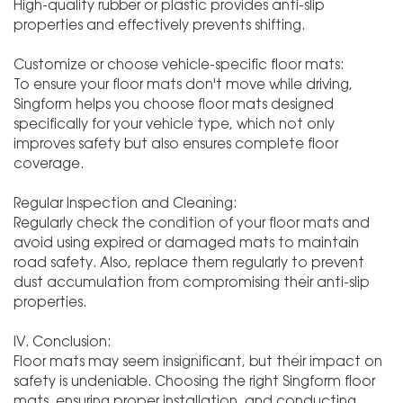
High-quality rubber or plastic provides anti-slip
properties and effectively prevents shifting.
Customize or choose vehicle-specific floor mats:
To ensure your floor mats don't move while driving,
Singform helps you choose floor mats designed
specifically for your vehicle type, which not only
improves safety but also ensures complete floor
coverage.
Regular Inspection and Cleaning:
Regularly check the condition of your floor mats and
avoid using expired or damaged mats to maintain
road safety. Also, replace them regularly to prevent
dust accumulation from compromising their anti-slip
properties.
IV. Conclusion:
Floor mats may seem insignificant, but their impact on
safety is undeniable. Choosing the right Singform floor
mats, ensuring proper installation, and conducting