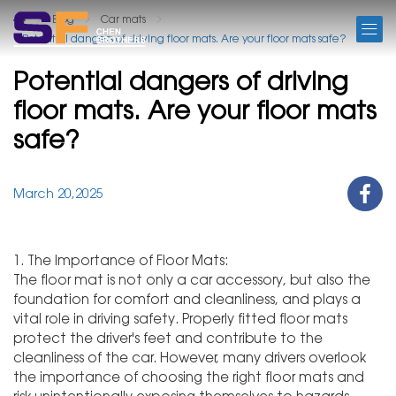
BLOG
Blog
Car mats
Potential dangers of driving floor mats. Are your floor mats safe?
Potential dangers of driving
floor mats. Are your floor mats
safe?
March 20,2025
1. The Importance of Floor Mats:
The floor mat is not only a car accessory, but also the
foundation for comfort and cleanliness, and plays a
vital role in driving safety. Properly fitted floor mats
protect the driver's feet and contribute to the
cleanliness of the car. However, many drivers overlook
the importance of choosing the right floor mats and