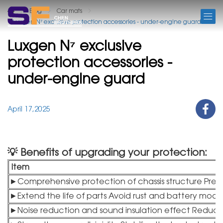
BLOG
Blog
Car mats
Luxgen N⁷ exclusive protection accessories - under-engine guard
Luxgen N⁷ exclusive
protection accessories -
under-engine guard
April 17,2025
💡 Benefits of upgrading your protection:
Item
►Comprehensive protection of chassis structure Pre
►Extend the life of parts Avoid rust and battery mo
►Noise reduction and sound insulation effect Reduc