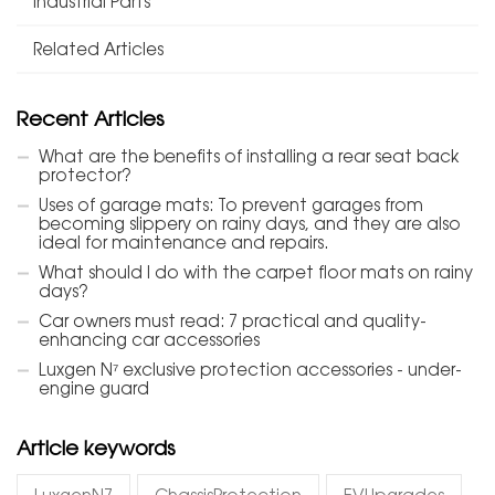
Industrial Parts
Related Articles
Recent Articles
What are the benefits of installing a rear seat back
protector?
Uses of garage mats: To prevent garages from
becoming slippery on rainy days, and they are also
ideal for maintenance and repairs.
What should I do with the carpet floor mats on rainy
days?
Car owners must read: 7 practical and quality-
enhancing car accessories
Luxgen N⁷ exclusive protection accessories - under-
engine guard
Article keywords