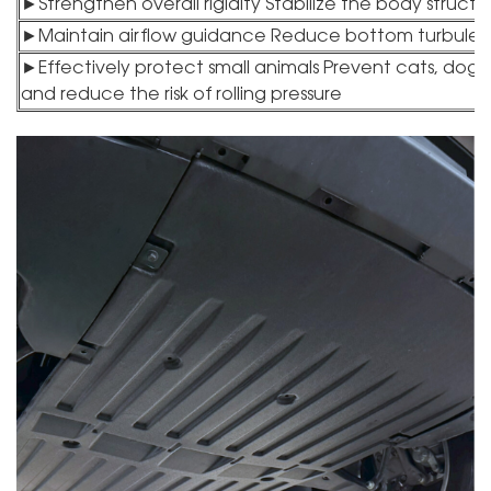
►Strengthen overall rigidity Stabilize the body struc
►Maintain airflow guidance Reduce bottom turbulenc
►Effectively protect small animals Prevent cats, dogs a
and reduce the risk of rolling pressure