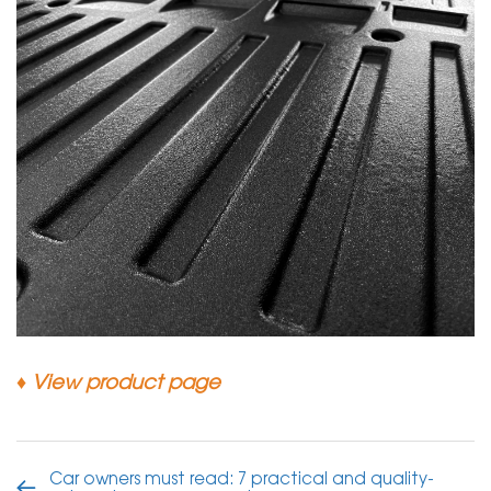
♦
View product page
Car owners must read: 7 practical and quality-