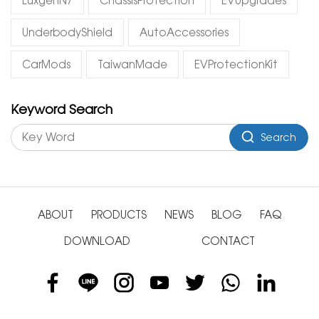
LuxgenN7
ChassisProtection
EVUpgrades
UnderbodyShield
AutoAccessories
CarMods
TaiwanMade
EVProtectionKit
Keyword Search
Search
ABOUT
PRODUCTS
NEWS
BLOG
FAQ
DOWNLOAD
CONTACT