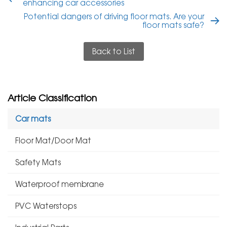
enhancing car accessories
Potential dangers of driving floor mats. Are your
floor mats safe?
Back to List
Article Classification
Car mats
Floor Mat/Door Mat
Safety Mats
Waterproof membrane
PVC Waterstops