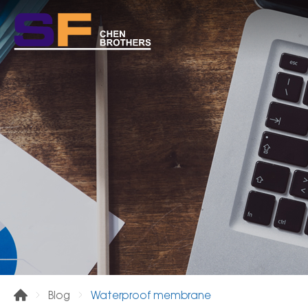
Waterproof membrane
Blog