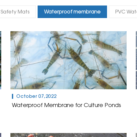
Safety Mats
Waterproof membrane
PVC Wat
October 07,2022
Waterproof Membrane for Culture Ponds