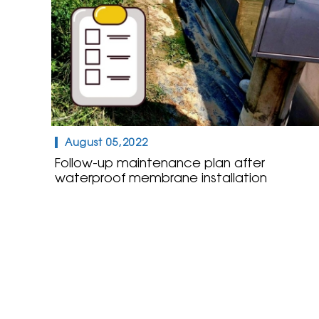
August 05,2022
Follow-up maintenance plan after
waterproof membrane installation