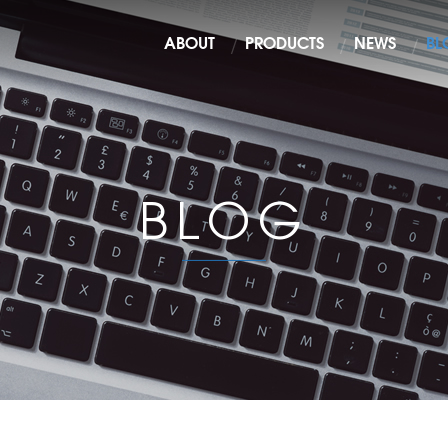
ABOUT
PRODUCTS
NEWS
BL
BLOG