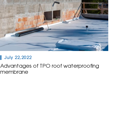
July 22,2022
Advantages of TPO roof waterproofing
membrane