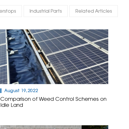
erstops
Industrial Parts
Related Articles
August 19,2022
Comparison of Weed Control Schemes on
Idle Land