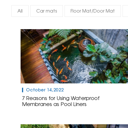
All
Car mats
Floor Mat/Door Mat
October 14,2022
7 Reasons for Using Waterproof
Membranes as Pool Liners