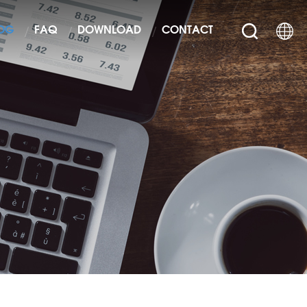
OG
FAQ
DOWNLOAD
CONTACT