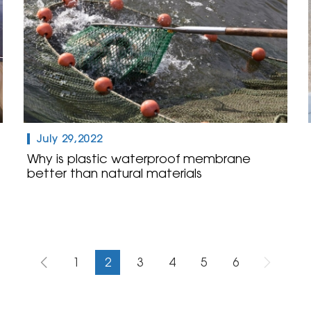
July 29,2022
Why is plastic waterproof membrane
better than natural materials
1
2
3
4
5
6