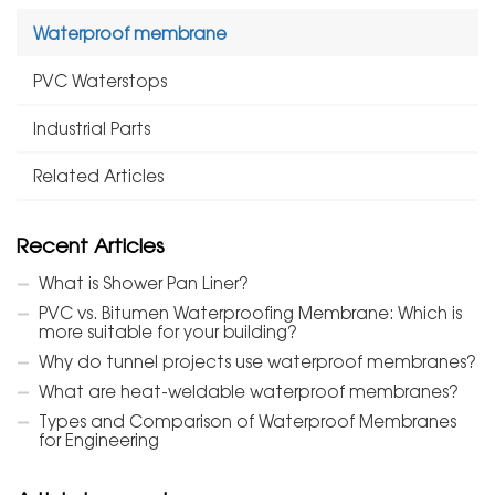
Waterproof membrane
PVC Waterstops
Industrial Parts
Related Articles
Recent Articles
What is Shower Pan Liner?
PVC vs. Bitumen Waterproofing Membrane: Which is
more suitable for your building?
Why do tunnel projects use waterproof membranes?
What are heat-weldable waterproof membranes?
Types and Comparison of Waterproof Membranes
for Engineering