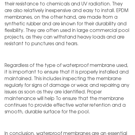
their resistance to chemicals and UV radiation. They
are also relatively inexpensive and easy to install. EPDM
membranes, on the other hand, are made from a
synthetic rubber and are known for their durability and
flexibility. They are often used in large commercial pool
projects, as they can withstand heavy loads and are
resistant to punctures and tears.
Regardless of the type of waterproof membrane used,
it is important to ensure that it is properly installed and
maintained. This includes inspecting the membrane
regularly for signs of damage or wear, and repairing any
issues as soon as they are identified. Proper
maintenance will help To ensure that the membrane
continues to provide effective water retention and a
smooth, durable surface for the pool.
In conclusion, waterproof membranes are an essential