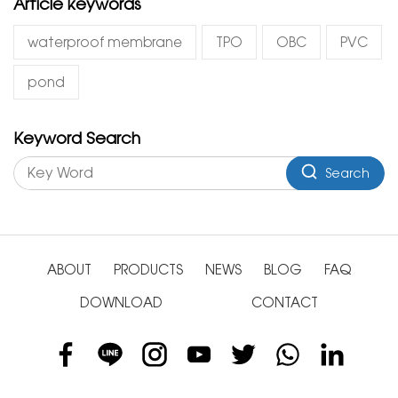
Article keywords
waterproof membrane
TPO
OBC
PVC
pond
Keyword Search
Search
ABOUT
PRODUCTS
NEWS
BLOG
FAQ
DOWNLOAD
CONTACT