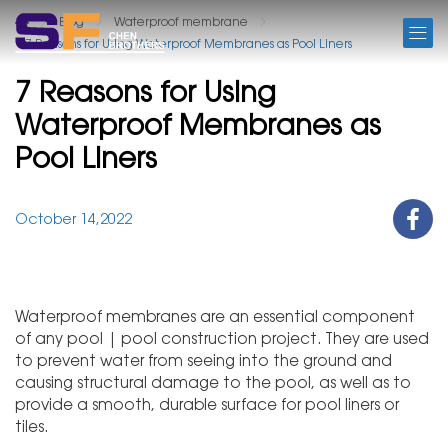
BLOG
Blog
Waterproof membrane
7 Reasons for Using Waterproof Membranes as Pool Liners
7 Reasons for Using
Waterproof Membranes as
Pool Liners
October 14,2022
Waterproof membranes are an essential component
of any pool | pool construction project. They are used
to prevent water from seeing into the ground and
causing structural damage to the pool, as well as to
provide a smooth, durable surface for pool liners or
tiles.