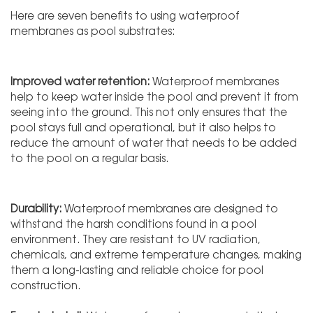
Here are seven benefits to using waterproof
membranes as pool substrates:
Improved water retention:
Waterproof membranes
help to keep water inside the pool and prevent it from
seeing into the ground. This not only ensures that the
pool stays full and operational, but it also helps to
reduce the amount of water that needs to be added
to the pool on a regular basis.
Durability:
Waterproof membranes are designed to
withstand the harsh conditions found in a pool
environment. They are resistant to UV radiation,
chemicals, and extreme temperature changes, making
them a long-lasting and reliable choice for pool
construction.