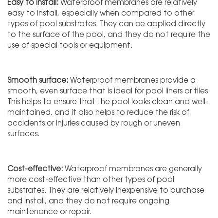
Easy to install:
Waterproof membranes are relatively
easy to install, especially when compared to other
types of pool substrates. They can be applied directly
to the surface of the pool, and they do not require the
use of special tools or equipment.
Smooth surface:
Waterproof membranes provide a
smooth, even surface that is ideal for pool liners or tiles.
This helps to ensure that the pool looks clean and well-
maintained, and it also helps to reduce the risk of
accidents or injuries caused by rough or uneven
surfaces.
Cost-effective:
Waterproof membranes are generally
more cost-effective than other types of pool
substrates. They are relatively inexpensive to purchase
and install, and they do not require ongoing
maintenance or repair.