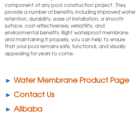
component of any pool construction project. They
provide a number of benefits, including improved water
retention, durability, ease of installation, a smooth
surface, cost-effectiveness, versatility, and
environmental benefits. Right waterproof membrane
and maintaining it properly, you can help to ensure
that your pool remains safe, functional, and visually
appealing for years to come.
►
Water Membrane Product Page
►
Contact Us
►
Alibaba