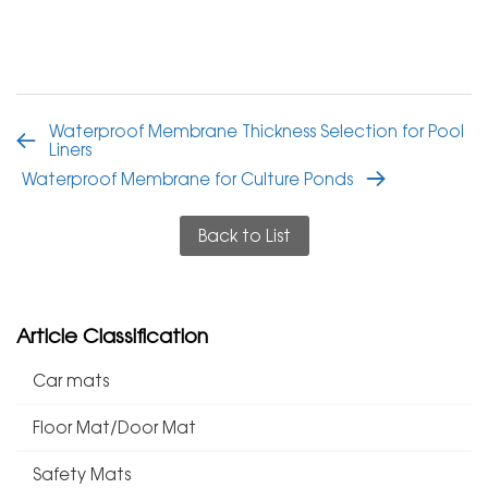
Waterproof Membrane Thickness Selection for Pool
Liners
Waterproof Membrane for Culture Ponds
Back to List
Article Classification
Car mats
Floor Mat/Door Mat
Safety Mats