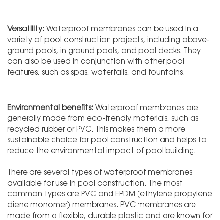
Versatility:
Waterproof membranes can be used in a
variety of pool construction projects, including above-
ground pools, in ground pools, and pool decks. They
can also be used in conjunction with other pool
features, such as spas, waterfalls, and fountains.
Environmental benefits:
Waterproof membranes are
generally made from eco-friendly materials, such as
recycled rubber or PVC. This makes them a more
sustainable choice for pool construction and helps to
reduce the environmental impact of pool building.
There are several types of waterproof membranes
available for use in pool construction. The most
common types are PVC and EPDM (ethylene propylene
diene monomer) membranes. PVC membranes are
made from a flexible, durable plastic and are known for