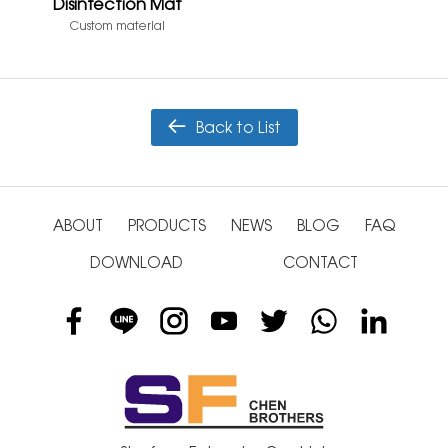
Disinfection Mat
Custom material
Back to List
ABOUT
PRODUCTS
NEWS
BLOG
FAQ
DOWNLOAD
CONTACT