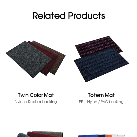
Related Products
Twin Color Mat
Totem Mat
Nylon / Rubber backing
PP + Nylon / PVC backing