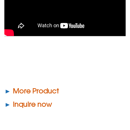
►
More Product
►
Inquire now