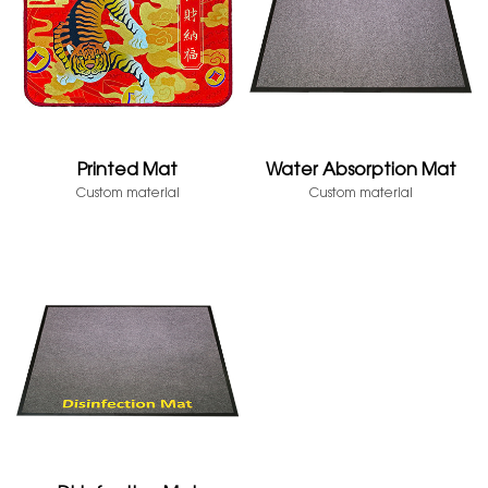
Printed Mat
Water Absorption Mat
Custom material
Custom material