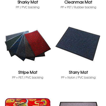
Sharky Mat
Cleanmax Mat
PP / PVC backing
PP + PET / Rubber backing
Stripe Mat
Starry Mat
PP + PET / PVC backing
PP + Nylon / PVC backing