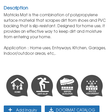
Description
Matricks Mat is the combination of polypropylene
surface material that scrapes dirt from shoes and PVC
backing that is slip-resistant. Designed for home use, it
provides an effective way to keep dirt and moisture
from entering your home.
Application：Home uses, Entryways, Kitchen, Garages,
Indoor/outdoor areas, etc,.
Add Inquiry
DOORMAT CATALOG