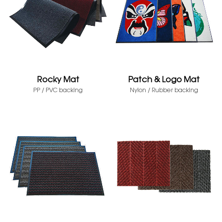
Rocky Mat
Patch & Logo Mat
PP / PVC backing
Nylon / Rubber backing