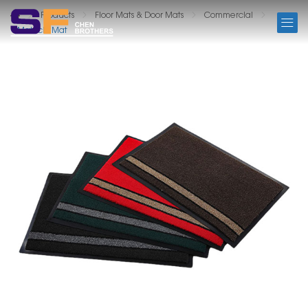
PRODUCTS
Products
Floor Mats & Door Mats
Commercial
Matricks Mat