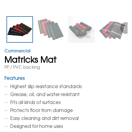
Commercial
Matricks Mat
PP / PVC backing
Features
Highest slip resistance standards
Grease, oil, and water-resistant
Fits all kinds of surfaces
Protects floor from damage
Easy cleaning and dirt removal
Designed for home uses