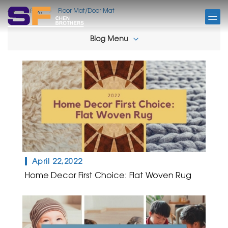
BLOG
Floor Mat/Door Mat
Blog
Blog Menu
April 22,2022
Home Decor First Choice: Flat Woven Rug