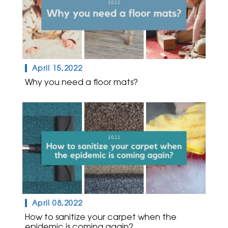
April 15,2022
Why you need a floor mats?
April 08,2022
How to sanitize your carpet when the
epidemic is coming again?