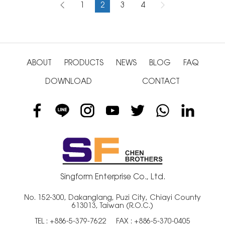
1
2
3
4
ABOUT
PRODUCTS
NEWS
BLOG
FAQ
DOWNLOAD
CONTACT
Singform Enterprise Co., Ltd.
No. 152-300, Dakanglang, Puzi City, Chiayi County
613013, Taiwan (R.O.C.)
TEL :
+886-5-379-7622
FAX : +886-5-370-0405