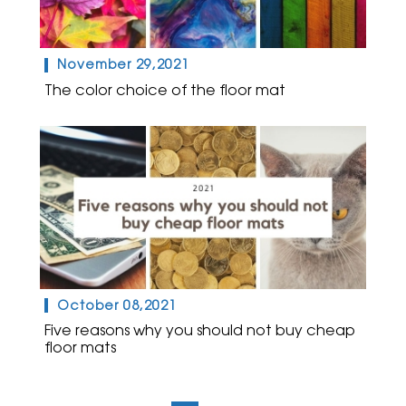
November 29,2021
The color choice of the floor mat
October 08,2021
Five reasons why you should not buy cheap
floor mats