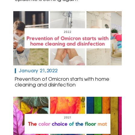
January 21,2022
Prevention of Omicron starts with home
cleaning and disinfection