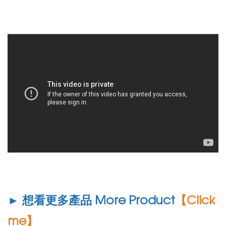
► 想看更多產品 More Product
【Click
me】