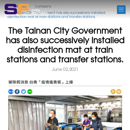
NEWS
News
Company
The Tainan City Government has also successively installed
disinfection mat at train stations and transfer stations.
The Tainan City Government
has also successively installed
disinfection mat at train
stations and transfer stations.
June 02,2021