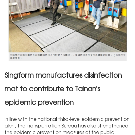
Singform manufactures disinfection
mat to contribute to Tainan's
epidemic prevention
In line with the national third-level epidemic prevention
alert, the Transportation Bureau has also strengthened
the epidemic prevention measures of the public