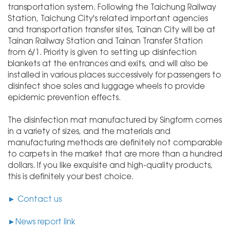
transportation system. Following the Taichung Railway
Station, Taichung City's related important agencies
and transportation transfer sites, Tainan City will be at
Tainan Railway Station and Tainan Transfer Station
from 6/1. Priority is given to setting up disinfection
blankets at the entrances and exits, and will also be
installed in various places successively for passengers to
disinfect shoe soles and luggage wheels to provide
epidemic prevention effects.
The disinfection mat manufactured by Singform comes
in a variety of sizes, and the materials and
manufacturing methods are definitely not comparable
to carpets in the market that are more than a hundred
dollars. If you like exquisite and high-quality products,
this is definitely your best choice.
► C
ontact us
►
News report link