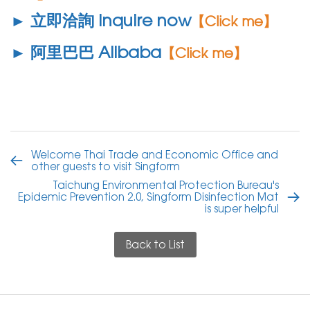
► 立即洽詢 Inquire now
【Click me】
► 阿里巴巴 Alibaba
【Click me】
Welcome Thai Trade and Economic Office and
other guests to visit Singform
Taichung Environmental Protection Bureau's
Epidemic Prevention 2.0, Singform Disinfection Mat
is super helpful
Back to List