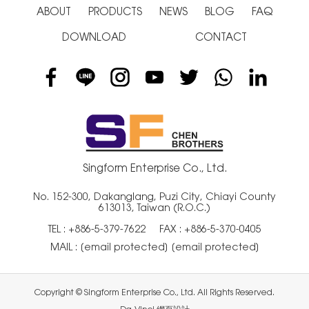
ABOUT
PRODUCTS
NEWS
BLOG
FAQ
DOWNLOAD
CONTACT
Singform Enterprise Co., Ltd.
No. 152-300, Dakanglang, Puzi City, Chiayi County
613013, Taiwan (R.O.C.)
TEL :
+886-5-379-7622
FAX : +886-5-370-0405
MAIL :
[email protected]
[email protected]
Copyright © Singform Enterprise Co., Ltd. All Rights Reserved.