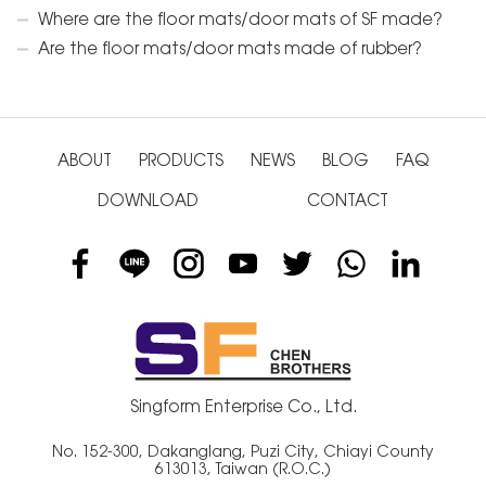
Where are the floor mats/door mats of SF made?
Are the floor mats/door mats made of rubber?
ABOUT
PRODUCTS
NEWS
BLOG
FAQ
DOWNLOAD
CONTACT
Singform Enterprise Co., Ltd.
No. 152-300, Dakanglang, Puzi City, Chiayi County
613013, Taiwan (R.O.C.)