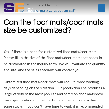
FAQ
Faq
Common problem
Can the floor mats/door mats size be customized?
Can the floor mats/door mats
size be customized?
Yes, if there is a need for customized floor mats/door mats,
Please fill in the size of the floor mats/door mats that needs to
be customized in the inquiry form. We will evaluate the quantity
and size, and the sales specialist will contact you.
Customized floor mats/door mats will require more working
days depending on the situation. Our production line produces a
large variety of the most popular and common floor mats/door
mats specifications on the market, and the factory also has
some stocks. If you don't have time to wait, it is recommended