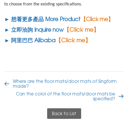
to choose from the existing specifications.
► 想看更多產品 More Product
【Click me】
【Click me】
► 立即洽詢 Inquire now
【Click me】
► 阿里巴巴 Alibaba
Where are the floor mats/door mats of Singform
made?
Can the color of the floor mats/door mats be
specified?
Back to List