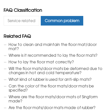
FAQ Classification
Service related
Common problem
Related FAQ
How to clean and maintain the floor mat/door
mat?
Where is it recommended to lay the floor mats?
How to lay the floor mat correctly?
Will the floor mats/door mats be deformed due to
changes in hot and cold temperature?
What kind of rubber is used for anti-slip mats?
Can the color of the floor mats/door mats be
specified?
Where are the floor mats/door mats of Singform
made?
Are the floor mats/door mats made of rubber?