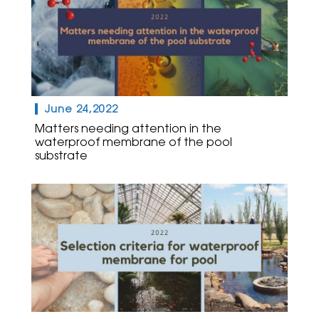
June 24,2022
Matters needing attention in the
waterproof membrane of the pool
substrate