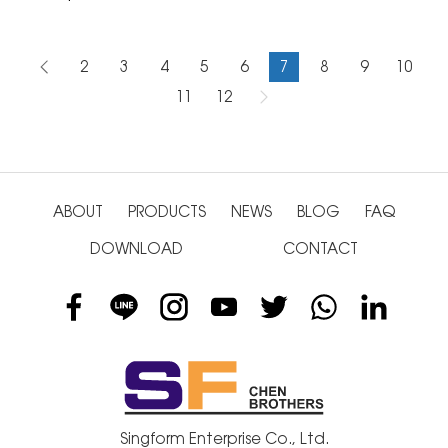
2
3
4
5
6
7
8
9
10
11
12
ABOUT
PRODUCTS
NEWS
BLOG
FAQ
DOWNLOAD
CONTACT
Singform Enterprise Co., Ltd.