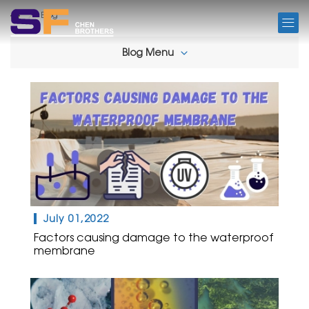
BLOG
Blog
Blog Menu
July 01,2022
Factors causing damage to the waterproof
membrane