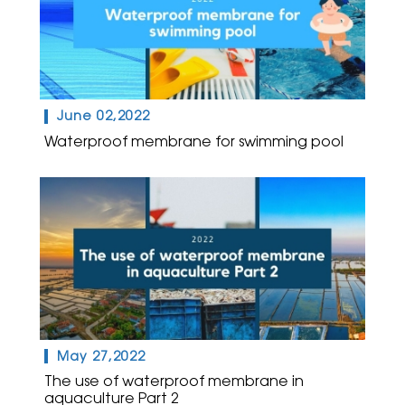
June 02,2022
Waterproof membrane for swimming pool
May 27,2022
The use of waterproof membrane in
aquaculture Part 2