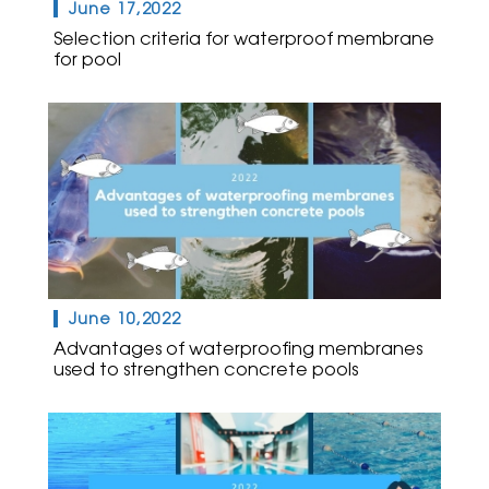
June 17,2022
Selection criteria for waterproof membrane
for pool
June 10,2022
Advantages of waterproofing membranes
used to strengthen concrete pools