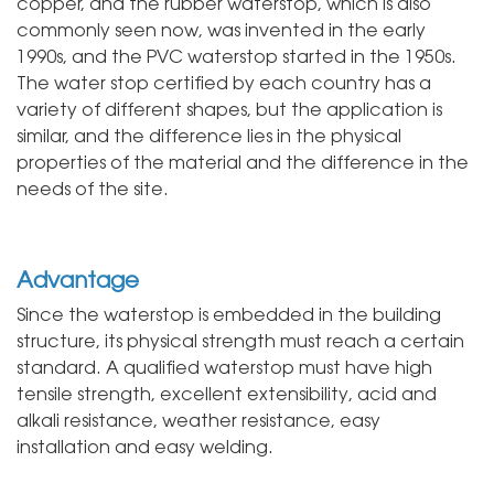
copper, and the rubber waterstop, which is also
commonly seen now, was invented in the early
1990s, and the PVC waterstop started in the 1950s.
The water stop certified by each country has a
variety of different shapes, but the application is
similar, and the difference lies in the physical
properties of the material and the difference in the
needs of the site.
Advantage
Since the waterstop is embedded in the building
structure, its physical strength must reach a certain
standard. A qualified waterstop must have high
tensile strength, excellent extensibility, acid and
alkali resistance, weather resistance, easy
installation and easy welding.