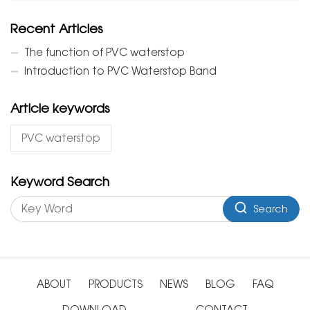
Recent Articles
The function of PVC waterstop
Introduction to PVC Waterstop Band
Article keywords
PVC waterstop
Keyword Search
Search
ABOUT
PRODUCTS
NEWS
BLOG
FAQ
DOWNLOAD
CONTACT