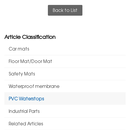
Back to List
Article Classification
Car mats
Floor Mat/Door Mat
Safety Mats
Waterproof membrane
PVC Waterstops
Industrial Parts
Related Articles