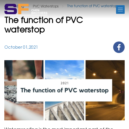
BLOG
The function of PVC waterstop
Blog
PVC Waterstops
The function of PVC
waterstop
October 01,2021