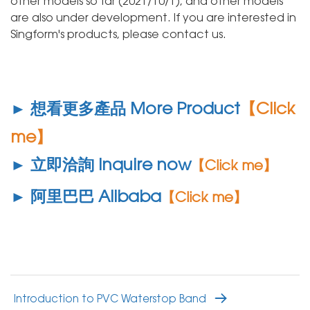
other models so far (2021/10/1), and other models
are also under development. If you are interested in
Singform's products, please contact us.
► 想看更多產品 More Product
【Click
me】
► 立即洽詢 Inquire now
【Click me】
► 阿里巴巴 Alibaba
【Click me】
Introduction to PVC Waterstop Band