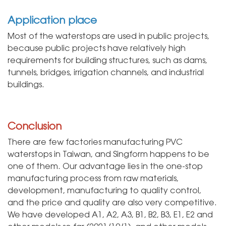
Application place
Most of the waterstops are used in public projects,
because public projects have relatively high
requirements for building structures, such as dams,
tunnels, bridges, irrigation channels, and industrial
buildings.
Conclusion
There are few factories manufacturing PVC
waterstops in Taiwan, and Singform happens to be
one of them. Our advantage lies in the one-stop
manufacturing process from raw materials,
development, manufacturing to quality control,
and the price and quality are also very competitive.
We have developed A1, A2, A3, B1, B2, B3, E1, E2 and