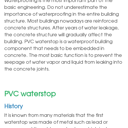
Waterproofing is the most important part of the
basic engineering. Do not underestimate the
importance of waterproofing in the entire building
structure. Most buildings nowadays are reinforced
concrete structures. After years of water leakage,
the concrete structure will gradually affect the
building. PVC waterstop is a waterproof building
component that needs to be embedded in
concrete. The most basic function is to prevent the
seepage of water vapor and liquid from leaking into
the concrete joints.
PVC waterstop
History
It is known from many materials that the first
waterstop was made of metal such as lead or